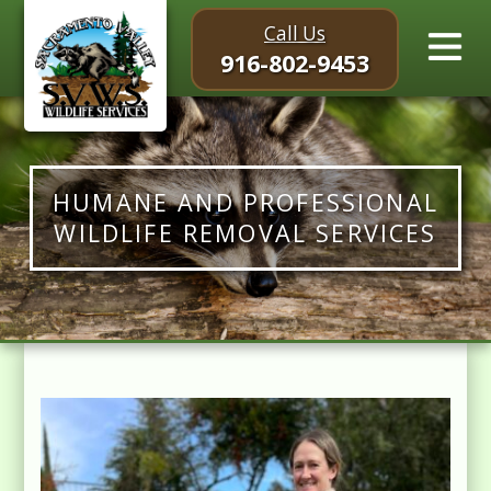
Call Us
916-802-9453
HUMANE AND PROFESSIONAL
WILDLIFE REMOVAL SERVICES