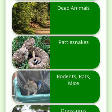
Dead Animals
Rattlesnakes
Rodents, Rats,
Mice
Opossums