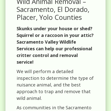
Wild Animal Removal –
Sacramento, El Dorado,
Placer, Yolo Counties
Skunks under your house or shed?
Squirrel or a raccoon in your attic?
Sacramento Valley Wildlife
Services can help our professional
critter control and removal
service!
We will perform a detailed
inspection to determine the type of
nuisance animal, and the best
approach to trap and remove that
wild animal.
As communities in the Sacramento