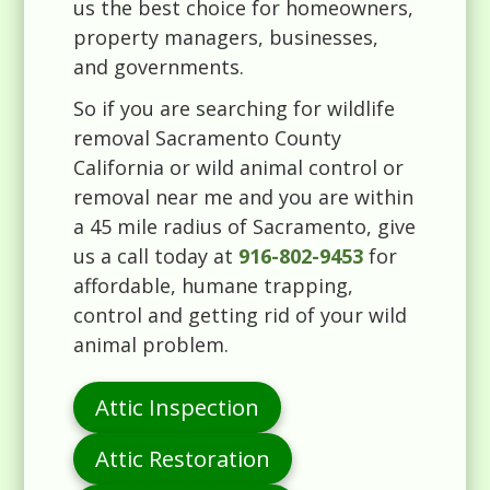
us the best choice for homeowners,
property managers, businesses,
and governments.
So if you are searching for wildlife
removal Sacramento County
California or wild animal control or
removal near me and you are within
a 45 mile radius of Sacramento, give
us a call today at
916-802-9453
for
affordable, humane trapping,
control and getting rid of your wild
animal problem.
Attic Inspection
Attic Restoration