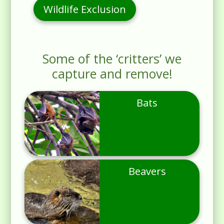
Wildlife Exclusion
Some of the ‘critters’ we
capture and remove!
Bats
Beavers