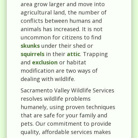
area grow larger and move into
agricultural land, the number of
conflicts between humans and
animals has increased. It is not
uncommon for citizens to find
skunks
under their shed or
squirrels
in their
attic
. Trapping
and
exclusion
or habitat
modification are two ways of
dealing with wildlife.
Sacramento Valley Wildlife Services
resolves wildlife problems
humanely, using proven techniques
that are safe for your family and
pets. Our commitment to provide
quality, affordable services makes