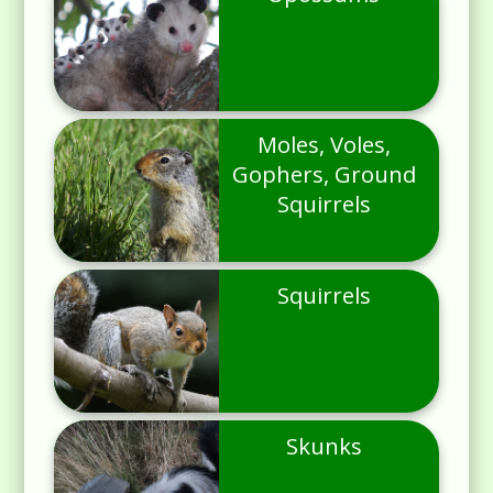
Moles, Voles,
Gophers, Ground
Squirrels
Squirrels
Skunks