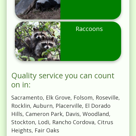
Raccoons
Quality service you can count
on in:
Sacramento, Elk Grove, Folsom, Roseville,
Rocklin, Auburn, Placerville, El Dorado
Hills, Cameron Park, Davis, Woodland,
Stockton, Lodi, Rancho Cordova, Citrus
Heights, Fair Oaks