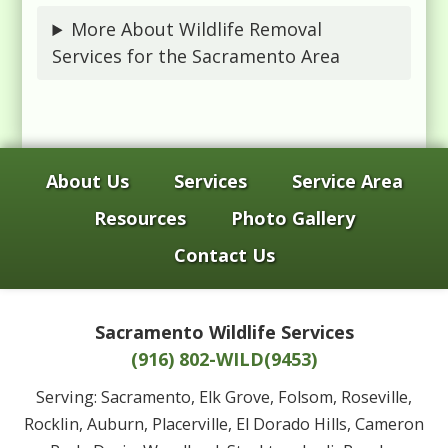
More About Wildlife Removal
Services for the Sacramento Area
About Us
Services
Service Area
Resources
Photo Gallery
Contact Us
Sacramento Wildlife Services
(916) 802-WILD(9453)
Serving: Sacramento, Elk Grove, Folsom, Roseville,
Rocklin, Auburn, Placerville, El Dorado Hills, Cameron